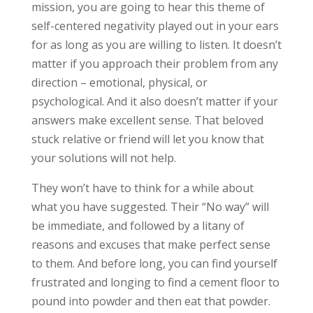
mission, you are going to hear this theme of
self-centered negativity played out in your ears
for as long as you are willing to listen. It doesn’t
matter if you approach their problem from any
direction – emotional, physical, or
psychological. And it also doesn’t matter if your
answers make excellent sense. That beloved
stuck relative or friend will let you know that
your solutions will not help.
They won’t have to think for a while about
what you have suggested. Their “No way” will
be immediate, and followed by a litany of
reasons and excuses that make perfect sense
to them. And before long, you can find yourself
frustrated and longing to find a cement floor to
pound into powder and then eat that powder.