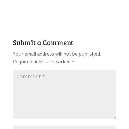
Submit a Comment
Your email address will not be published.
Required fields are marked
*