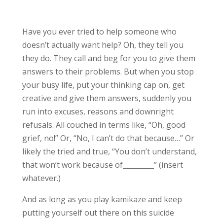
Have you ever tried to help someone who
doesn’t actually want help? Oh, they tell you
they do. They call and beg for you to give them
answers to their problems. But when you stop
your busy life, put your thinking cap on, get
creative and give them answers, suddenly you
run into excuses, reasons and downright
refusals. All couched in terms like, “Oh, good
grief, no!” Or, “No, I can’t do that because…” Or
likely the tried and true, “You don’t understand,
that won’t work because of_________” (insert
whatever.)
And as long as you play kamikaze and keep
putting yourself out there on this suicide