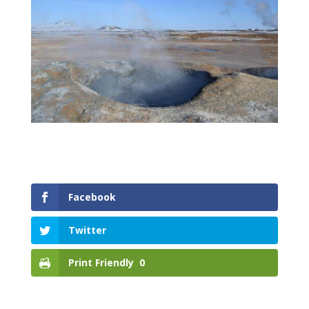
Facebook
Twitter
Print Friendly
0