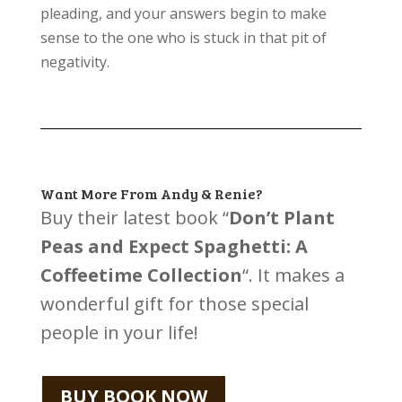
pleading, and your answers begin to make
sense to the one who is stuck in that pit of
negativity.
Want More From Andy & Renie?
Buy their latest book “
Don’t Plant
Peas and Expect Spaghetti: A
Coffeetime Collection
“. It makes a
wonderful gift for those special
people in your life!
BUY BOOK NOW