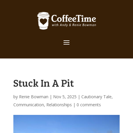
Stuck In A Pit
by
Renie Bowman
|
Nov 5, 2025
|
Cautionary Tale
,
Communication
,
Relationships
|
0 comments