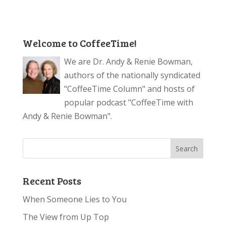
Welcome to CoffeeTime!
We are Dr. Andy & Renie Bowman,
authors of the nationally syndicated
"CoffeeTime Column" and hosts of
popular podcast "CoffeeTime with
Andy & Renie Bowman".
Recent Posts
When Someone Lies to You
The View from Up Top