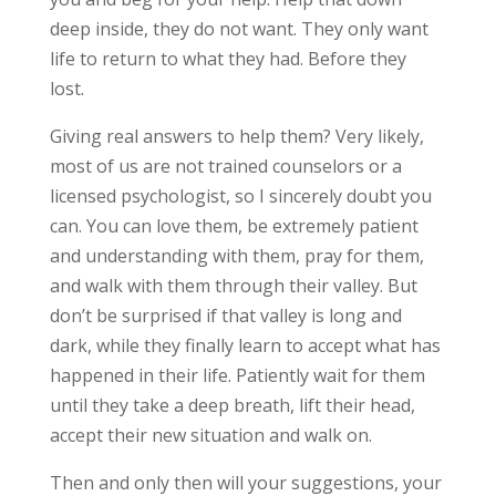
deep inside, they do not want. They only want
life to return to what they had. Before they
lost.
Giving real answers to help them? Very likely,
most of us are not trained counselors or a
licensed psychologist, so I sincerely doubt you
can. You can love them, be extremely patient
and understanding with them, pray for them,
and walk with them through their valley. But
don’t be surprised if that valley is long and
dark, while they finally learn to accept what has
happened in their life. Patiently wait for them
until they take a deep breath, lift their head,
accept their new situation and walk on.
Then and only then will your suggestions, your