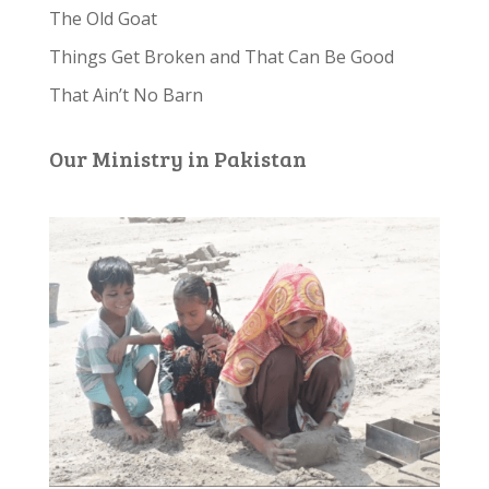
The Old Goat
Things Get Broken and That Can Be Good
That Ain’t No Barn
Our Ministry in Pakistan