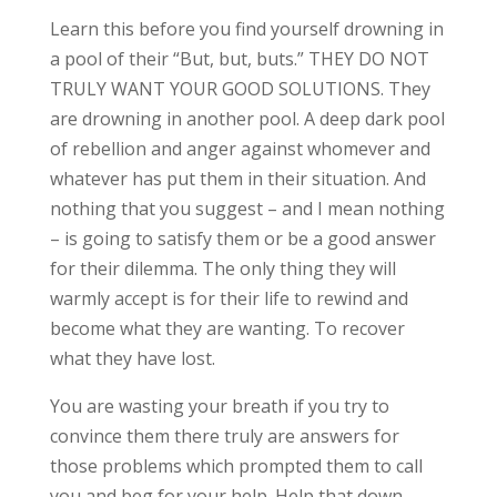
Learn this before you find yourself drowning in
a pool of their “But, but, buts.” THEY DO NOT
TRULY WANT YOUR GOOD SOLUTIONS. They
are drowning in another pool. A deep dark pool
of rebellion and anger against whomever and
whatever has put them in their situation. And
nothing that you suggest – and I mean nothing
– is going to satisfy them or be a good answer
for their dilemma. The only thing they will
warmly accept is for their life to rewind and
become what they are wanting. To recover
what they have lost.
You are wasting your breath if you try to
convince them there truly are answers for
those problems which prompted them to call
you and beg for your help. Help that down