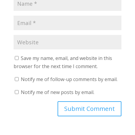
Save my name, email, and website in this
browser for the next time I comment.
Notify me of follow-up comments by email.
Notify me of new posts by email.