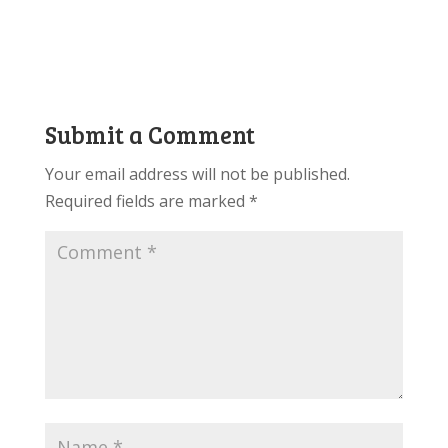
Submit a Comment
Your email address will not be published.
Required fields are marked
*