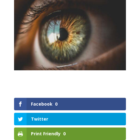
Facebook
0
Twitter
Print Friendly
0