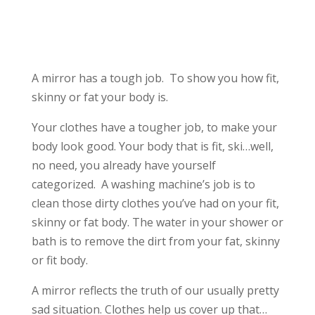
A mirror has a tough job. To show you how fit,
skinny or fat your body is.
Your clothes have a tougher job, to make your
body look good. Your body that is fit, ski…well,
no need, you already have yourself
categorized. A washing machine’s job is to
clean those dirty clothes you’ve had on your fit,
skinny or fat body. The water in your shower or
bath is to remove the dirt from your fat, skinny
or fit body.
A mirror reflects the truth of our usually pretty
sad situation. Clothes help us cover up that…