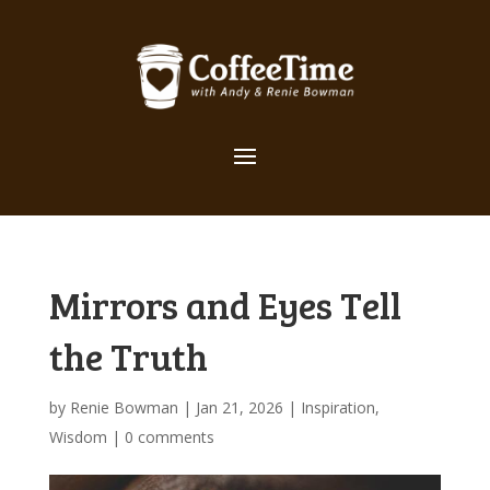
Mirrors and Eyes Tell
the Truth
by
Renie Bowman
|
Jan 21, 2026
|
Inspiration
,
Wisdom
|
0 comments