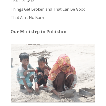
The Old Goat
Things Get Broken and That Can Be Good
That Ain’t No Barn
Our Ministry in Pakistan