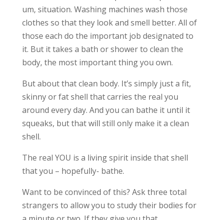
um, situation. Washing machines wash those
clothes so that they look and smell better. All of
those each do the important job designated to
it. But it takes a bath or shower to clean the
body, the most important thing you own.
But about that clean body. It’s simply just a fit,
skinny or fat shell that carries the real you
around every day. And you can bathe it until it
squeaks, but that will still only make it a clean
shell.
The real YOU is a living spirit inside that shell
that you – hopefully- bathe.
Want to be convinced of this? Ask three total
strangers to allow you to study their bodies for
a minute or two. If they give you that