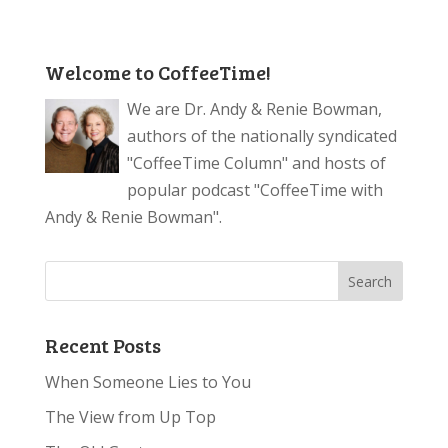
Welcome to CoffeeTime!
We are Dr. Andy & Renie Bowman,
authors of the nationally syndicated
"CoffeeTime Column" and hosts of
popular podcast "CoffeeTime with
Andy & Renie Bowman".
Recent Posts
When Someone Lies to You
The View from Up Top