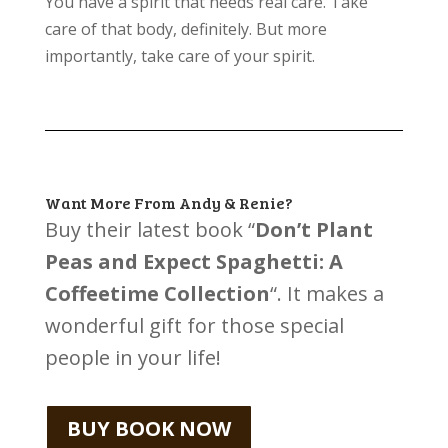
You have a spirit that needs real care. Take
care of that body, definitely. But more
importantly, take care of your spirit.
Want More From Andy & Renie?
Buy their latest book “
Don’t Plant
Peas and Expect Spaghetti: A
Coffeetime Collection
“. It makes a
wonderful gift for those special
people in your life!
BUY BOOK NOW