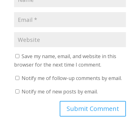
Save my name, email, and website in this
browser for the next time I comment.
Notify me of follow-up comments by email.
Notify me of new posts by email.