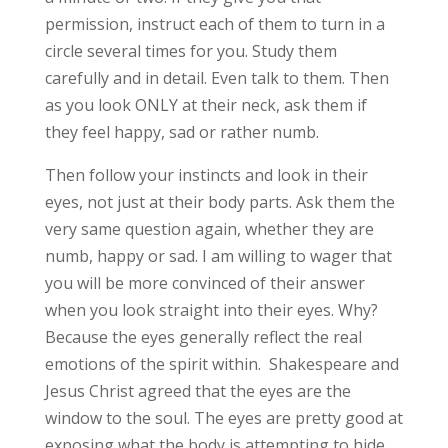
permission, instruct each of them to turn in a
circle several times for you. Study them
carefully and in detail. Even talk to them. Then
as you look ONLY at their neck, ask them if
they feel happy, sad or rather numb.
Then follow your instincts and look in their
eyes, not just at their body parts. Ask them the
very same question again, whether they are
numb, happy or sad. I am willing to wager that
you will be more convinced of their answer
when you look straight into their eyes. Why?
Because the eyes generally reflect the real
emotions of the spirit within. Shakespeare and
Jesus Christ agreed that the eyes are the
window to the soul. The eyes are pretty good at
exposing what the body is attempting to hide