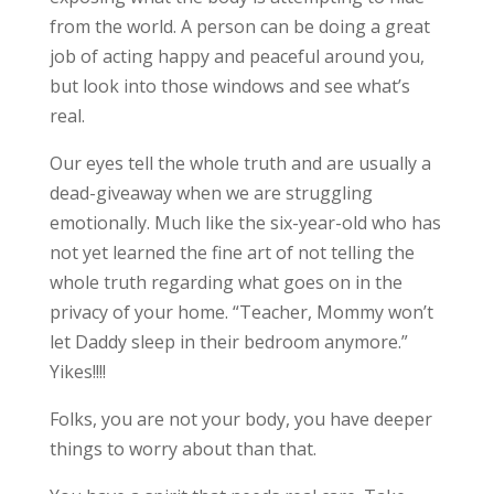
from the world. A person can be doing a great
job of acting happy and peaceful around you,
but look into those windows and see what’s
real.
Our eyes tell the whole truth and are usually a
dead-giveaway when we are struggling
emotionally. Much like the six-year-old who has
not yet learned the fine art of not telling the
whole truth regarding what goes on in the
privacy of your home. “Teacher, Mommy won’t
let Daddy sleep in their bedroom anymore.”
Yikes!!!!
Folks, you are not your body, you have deeper
things to worry about than that.