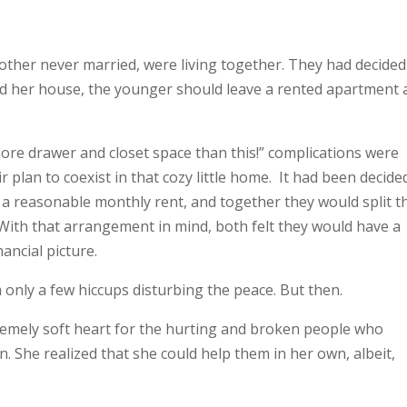
other never married, were living together. They had decided
ed her house, the younger should leave a rented apartment 
more drawer and closet space than this!” complications were
plan to coexist in that cozy little home. It had been decide
a reasonable monthly rent, and together they would split t
. With that arrangement in mind, both felt they would have a
nancial picture.
th only a few hiccups disturbing the peace. But then.
remely soft heart for the hurting and broken people who
. She realized that she could help them in her own, albeit,