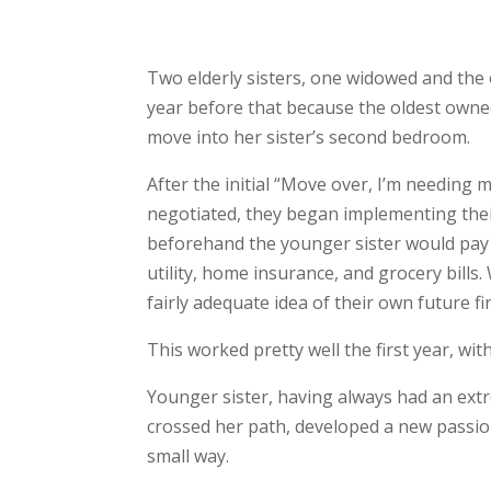
Two elderly sisters, one widowed and the 
year before that because the oldest own
move into her sister’s second bedroom.
After the initial “Move over, I’m needing 
negotiated, they began implementing their 
beforehand the younger sister would pay 
utility, home insurance, and grocery bills
fairly adequate idea of their own future fi
This worked pretty well the first year, wi
Younger sister, having always had an ext
crossed her path, developed a new passion
small way.