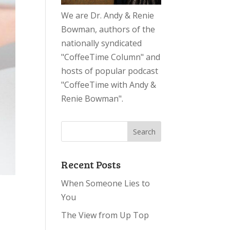
We are Dr. Andy & Renie
Bowman, authors of the
nationally syndicated
"CoffeeTime Column" and
hosts of popular podcast
"CoffeeTime with Andy &
Renie Bowman".
Recent Posts
When Someone Lies to
You
The View from Up Top