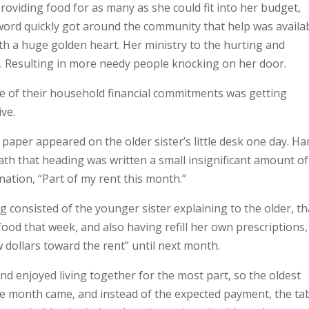
oviding food for as many as she could fit into her budget,
 word quickly got around the community that help was availa
th a huge golden heart. Her ministry to the hurting and
wn. Resulting in more needy people knocking on her door.
re of their household financial commitments was getting
ve.
 paper appeared on the older sister’s little desk one day. H
th that heading was written a small insignificant amount of
nation, “Part of my rent this month.”
consisted of the younger sister explaining to the older, th
od that week, and also having refill her own prescriptions,
w dollars toward the rent” until next month.
nd enjoyed living together for the most part, so the oldest
the month came, and instead of the expected payment, the ta