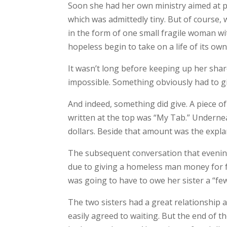
Soon she had her own ministry aimed at pr
which was admittedly tiny. But of course,
in the form of one small fragile woman wi
hopeless begin to take on a life of its o
It wasn’t long before keeping up her sha
impossible. Something obviously had to gi
And indeed, something did give. A piece of
written at the top was “My Tab.” Undernea
dollars. Beside that amount was the expla
The subsequent conversation that evening 
due to giving a homeless man money for fo
was going to have to owe her sister a “fe
The two sisters had a great relationship a
easily agreed to waiting. But the end of 