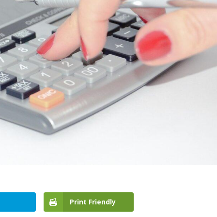
Print Friendly