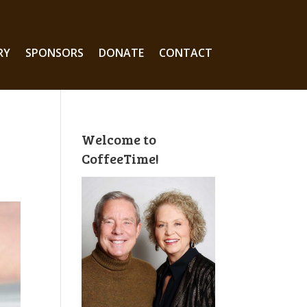
RY
SPONSORS
DONATE
CONTACT
Welcome to
CoffeeTime!