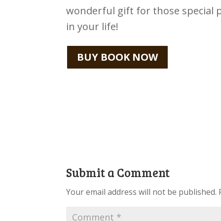
wonderful gift for those special 
in your life!
BUY BOOK NOW
Submit a Comment
Your email address will not be published.