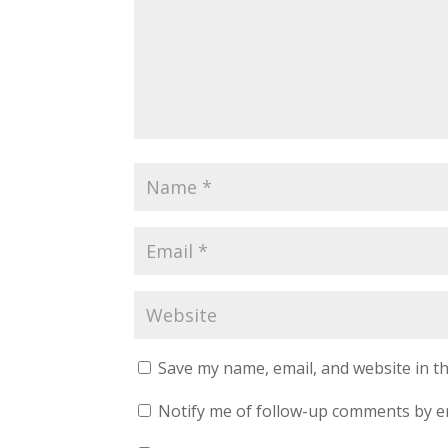
Save my name, email, and website in th
Notify me of follow-up comments by e