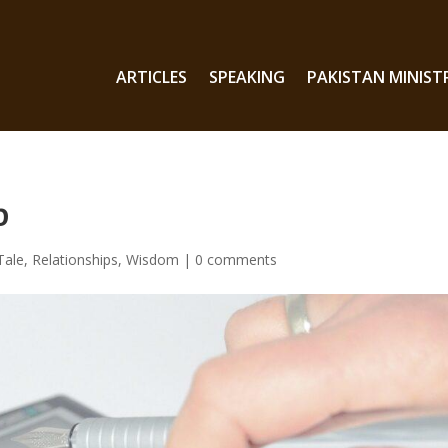
ARTICLES
SPEAKING
PAKISTAN MINIST
b
Tale
,
Relationships
,
Wisdom
|
0 comments