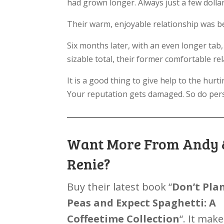
had grown longer. Always just a few dollar
Their warm, enjoyable relationship was be
Six months later, with an even longer ta
sizable total, their former comfortable re
It is a good thing to give help to the hur
Your reputation gets damaged. So do pers
Want More From Andy 
Renie?
Buy their latest book “
Don’t Pla
Peas and Expect Spaghetti: A
Coffeetime Collection
“. It make