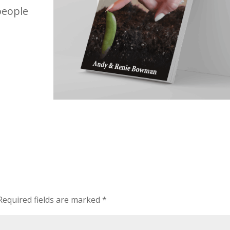
people
Required fields are marked
*