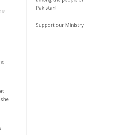
Pakistan
!
ble
Support our Ministry
and
at
 she
b