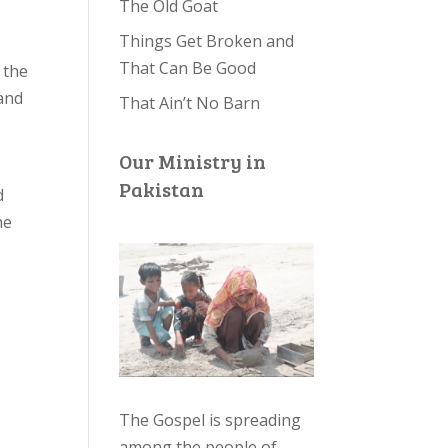
The Old Goat
Things Get Broken and
That Can Be Good
 the
and
That Ain’t No Barn
Our Ministry in
Pakistan
d
he
The Gospel is spreading
among the people of