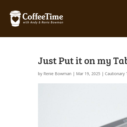
Just Put it on my Ta
by
Renie Bowman
|
Mar 19, 2025
|
Cautionary 