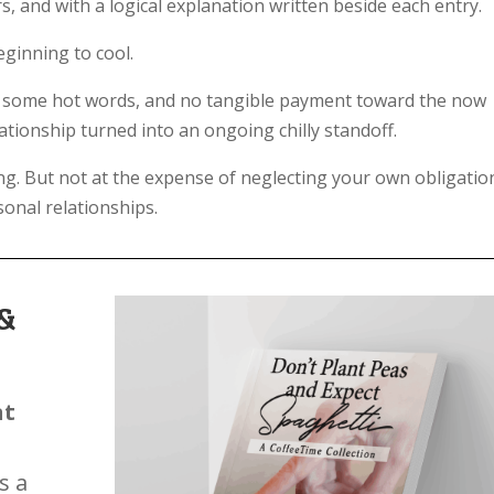
s, and with a logical explanation written beside each entry.
ginning to cool.
b, some hot words, and no tangible payment toward the now
lationship turned into an ongoing chilly standoff.
ting. But not at the expense of neglecting your own obligatio
onal relationships.
&
nt
s a