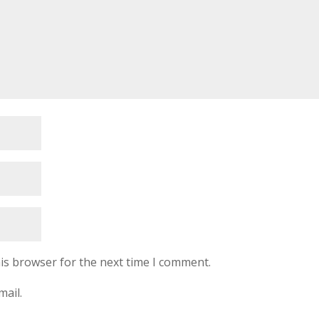
is browser for the next time I comment.
mail.