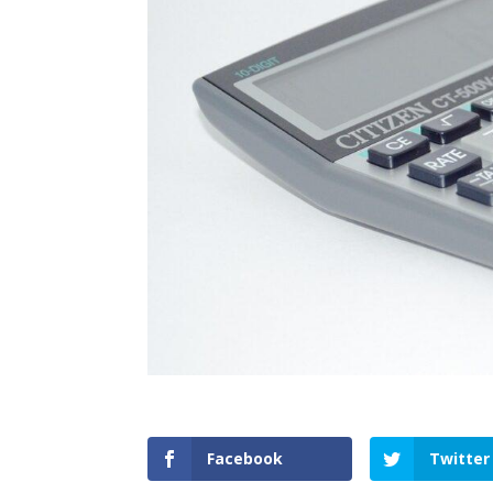
Facebook
Twitter