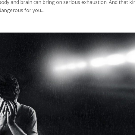
body and brain can bring on serious exhaustion. And that ki
dangerous for you....