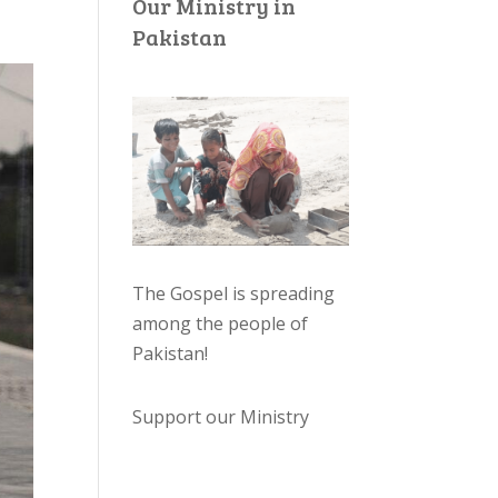
Our Ministry in
Pakistan
The Gospel is spreading
among the people of
Pakistan
!
Support our Ministry