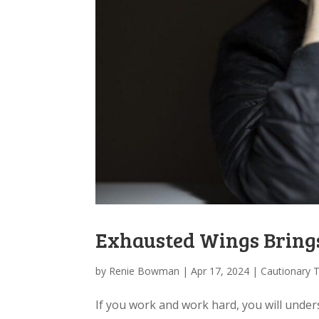
Exhausted Wings Bring
by
Renie Bowman
|
Apr 17, 2024
|
Cautionary 
If you work and work hard, you will under