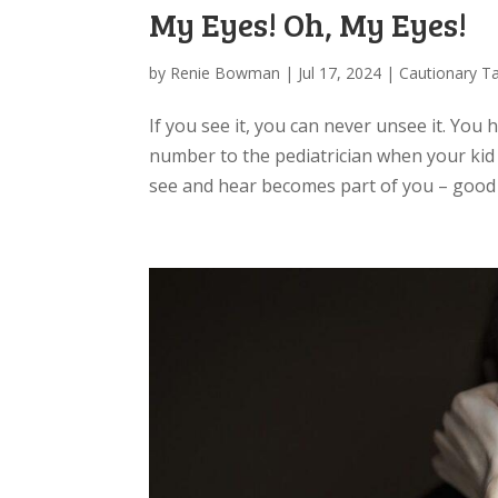
My Eyes! Oh, My Eyes!
by
Renie Bowman
|
Jul 17, 2024
|
Cautionary Ta
If you see it, you can never unsee it. You 
number to the pediatrician when your kid 
see and hear becomes part of you – good a