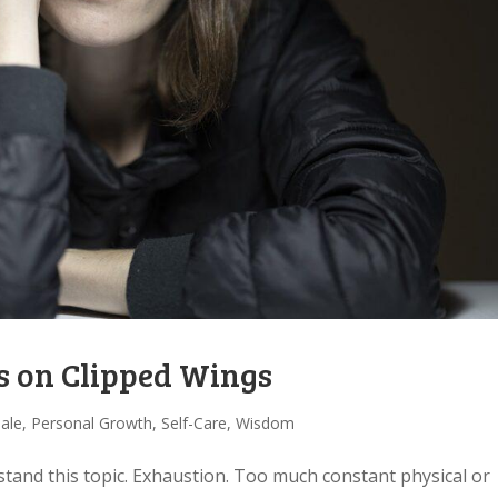
s on Clipped Wings
Tale
,
Personal Growth
,
Self-Care
,
Wisdom
stand this topic. Exhaustion. Too much constant physical or