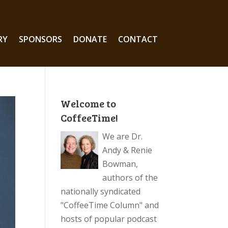
RY
SPONSORS
DONATE
CONTACT
Welcome to
CoffeeTime!
We are Dr.
Andy & Renie
Bowman,
authors of the
nationally syndicated
"CoffeeTime Column" and
hosts of popular podcast