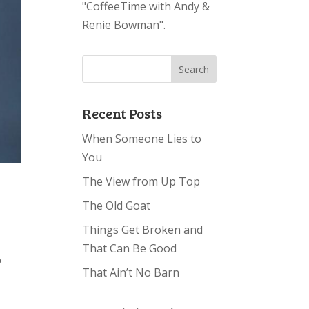
"CoffeeTime with Andy &
Renie Bowman".
Recent Posts
When Someone Lies to
You
The View from Up Top
The Old Goat
Things Get Broken and
That Can Be Good
p
That Ain’t No Barn