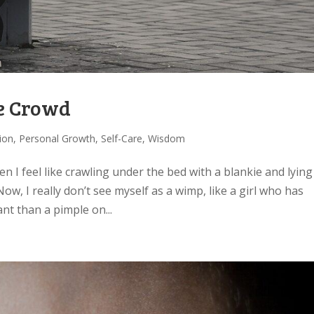
he Crowd
tion
,
Personal Growth
,
Self-Care
,
Wisdom
en I feel like crawling under the bed with a blankie and lying
ow, I really don’t see myself as a wimp, like a girl who has
t than a pimple on...