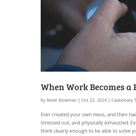
When Work Becomes a Pi
by
Renie Bowman
|
Oct 23, 2024
|
Cautionary 
​Ever created your own mess, and then had 
stressed out, and physically exhausted. E
think clearly enough to be able to solve y