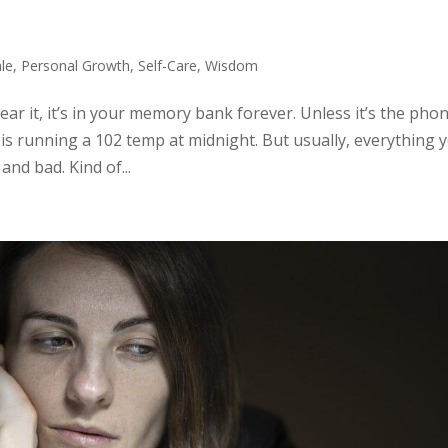
le
,
Personal Growth
,
Self-Care
,
Wisdom
hear it, it’s in your memory bank forever. Unless it’s the pho
is running a 102 temp at midnight. But usually, everything 
nd bad. Kind of...