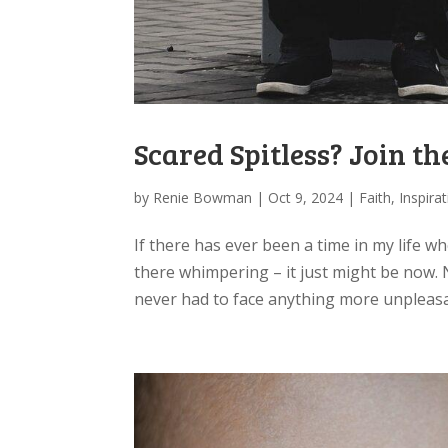
Scared Spitless? Join t
by
Renie Bowman
|
Oct 9, 2024
|
Faith
,
Inspira
If there has ever been a time in my life wh
there whimpering – it just might be now. N
never had to face anything more unpleasan