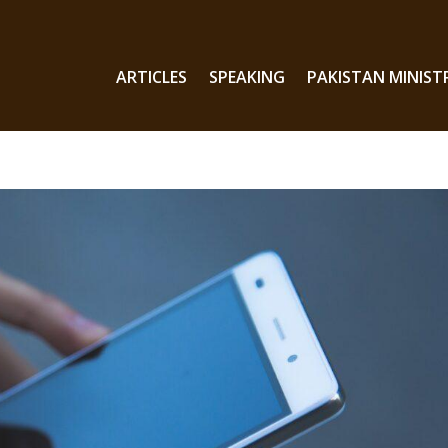
ARTICLES
SPEAKING
PAKISTAN MINIST