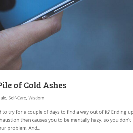
le of Cold Ashes
Tale
,
Self-Care
,
Wisdom
to try for a couple of days to find a way out of it? Ending u
xhaustion then causes you to be mentally hazy, so you don’t
our problem. And...