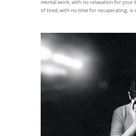
mental work, with no relaxation for your 
of tired, with no time for recuperating, is 