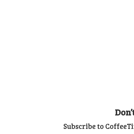
Don’
Subscribe to CoffeeT