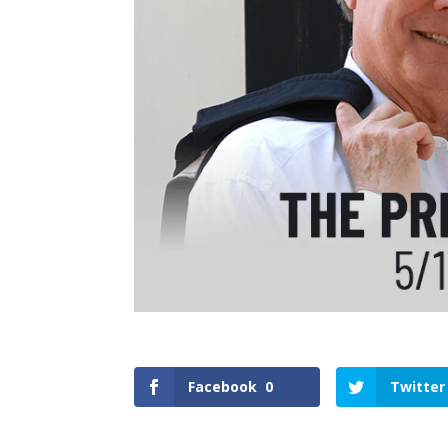
Facebook
0
Twitter