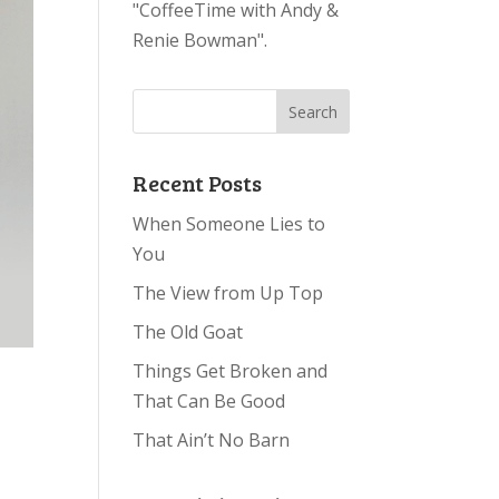
"CoffeeTime with Andy &
Renie Bowman".
Recent Posts
When Someone Lies to
You
The View from Up Top
The Old Goat
Things Get Broken and
That Can Be Good
That Ain’t No Barn