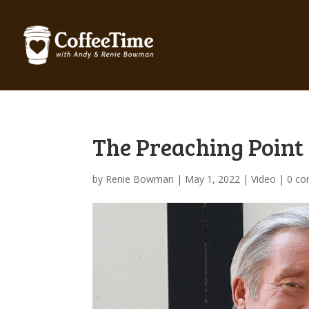
The Preaching Point 
by
Renie Bowman
|
May 1, 2022
|
Video
|
0 c