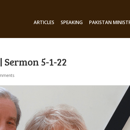
ARTICLES
SPEAKING
PAKISTAN MINIST
| Sermon 5-1-22
omments