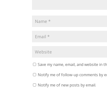
Save my name, email, and website in th
Notify me of follow-up comments by e
Notify me of new posts by email.