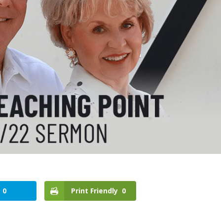
0
Print Friendly
0