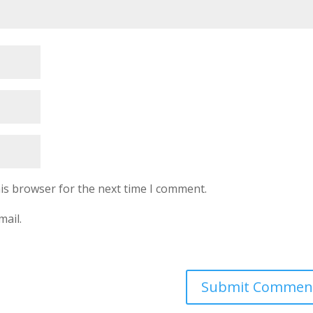
is browser for the next time I comment.
mail.