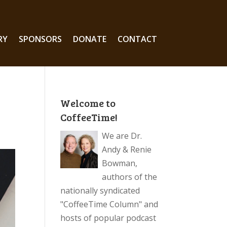
RY
SPONSORS
DONATE
CONTACT
Welcome to
CoffeeTime!
We are Dr.
Andy & Renie
Bowman,
authors of the
nationally syndicated
"CoffeeTime Column" and
hosts of popular podcast