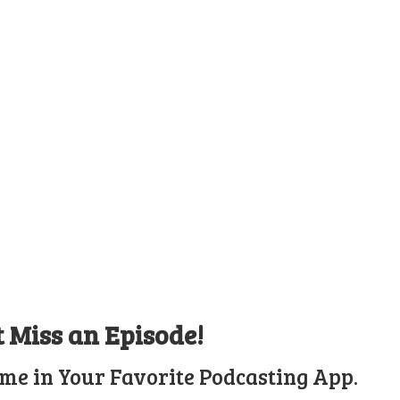
t Miss an Episode!
ime in Your Favorite Podcasting App.