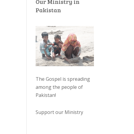
Our Ministry in
Pakistan
The Gospel is spreading
among the people of
Pakistan
!
Support our Ministry