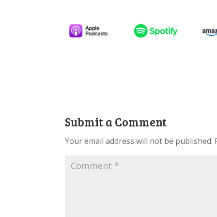
Submit a Comment
Your email address will not be published.