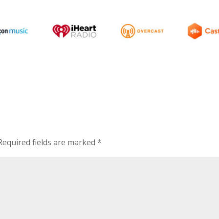
Required fields are marked
*