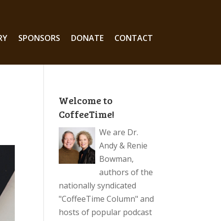
RY
SPONSORS
DONATE
CONTACT
Welcome to
CoffeeTime!
We are Dr.
Andy & Renie
Bowman,
authors of the
nationally syndicated
"CoffeeTime Column" and
hosts of popular podcast