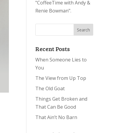
"CoffeeTime with Andy &
Renie Bowman".
Recent Posts
When Someone Lies to
You
The View from Up Top
The Old Goat
Things Get Broken and
That Can Be Good
That Ain’t No Barn