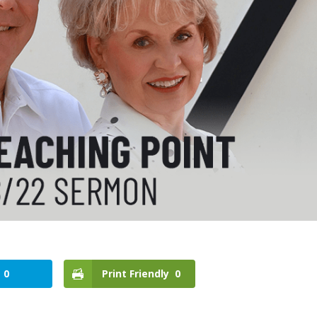
0
Print Friendly
0