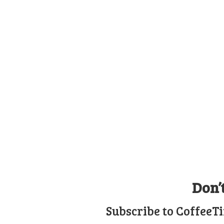
Don’
Subscribe to CoffeeT