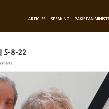
ARTICLES
SPEAKING
PAKISTAN MINIST
| 5-8-22
omments