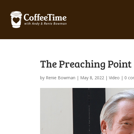
The Preaching Point 
by
Renie Bowman
|
May 8, 2022
|
Video
|
0 c