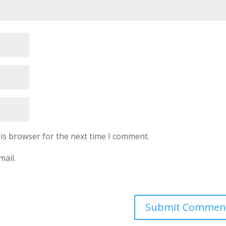
is browser for the next time I comment.
mail.