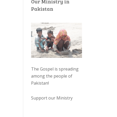
Our Ministry in
Pakistan
The Gospel is spreading
among the people of
Pakistan
!
Support our Ministry