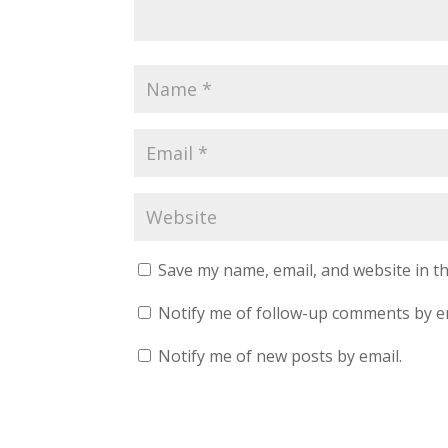
Save my name, email, and website in th
Notify me of follow-up comments by e
Notify me of new posts by email.