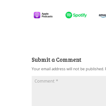
Submit a Comment
Your email address will not be published.