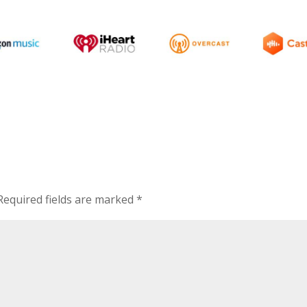
Required fields are marked
*