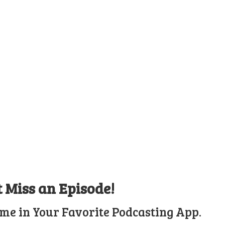
t Miss an Episode!
ime in Your Favorite Podcasting App.