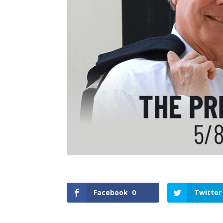
Facebook
0
Twitter