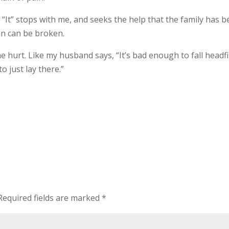
 “It” stops with me, and seeks the help that the family has 
in can be broken.
 hurt. Like my husband says, “It’s bad enough to fall headfi
o just lay there.”
Required fields are marked
*