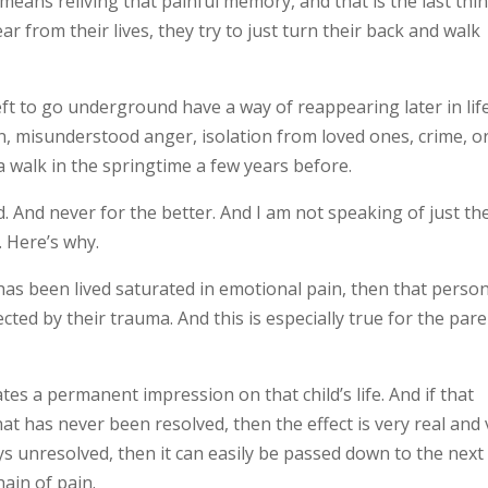
 means reliving that painful memory, and that is the last thi
ar from their lives, they try to just turn their back and walk
ft to go underground have a way of reappearing later in life
n, misunderstood anger, isolation from loved ones, crime, o
 a walk in the springtime a few years before.
 And never for the better. And I am not speaking of just th
 Here’s why.
fe has been lived saturated in emotional pain, then that perso
ected by their trauma. And this is especially true for the pare
eates a permanent impression on that child’s life. And if that
t has never been resolved, then the effect is very real and 
ys unresolved, then it can easily be passed down to the next
ain of pain.