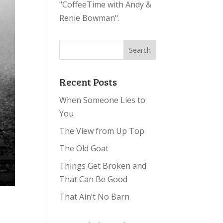
"CoffeeTime with Andy &
Renie Bowman".
Recent Posts
When Someone Lies to
You
The View from Up Top
The Old Goat
Things Get Broken and
That Can Be Good
That Ain’t No Barn