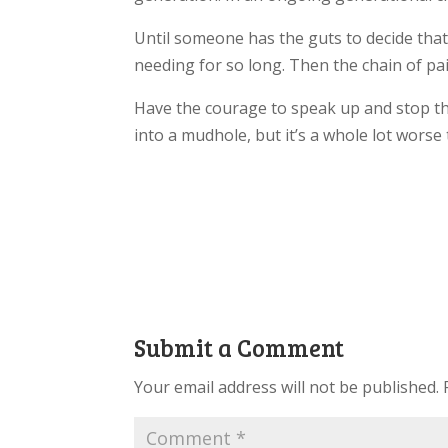
Until someone has the guts to decide that
needing for so long. Then the chain of pa
Have the courage to speak up and stop the
into a mudhole, but it’s a whole lot worse t
Submit a Comment
Your email address will not be published.