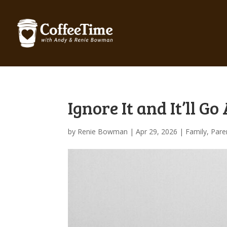
Ignore It and It’ll G
by
Renie Bowman
|
Apr 29, 2026
|
Family
,
Pare