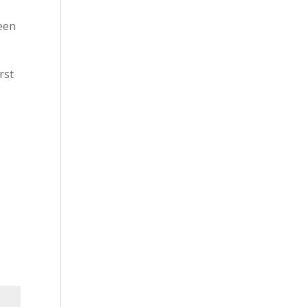
been
rst