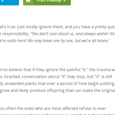
0
Print Friendly
0
at’s true. Just totally ignore them, and you have a pretty qui
e responsibility.
“She don’t care about us, and always wishin’ th
’re outta here! We may leave one by one, but we’re all leavin,’
o believe that if they ignore the painful “it,” the trauma wi
Granted, conversation about “it” may stop, but “it” is still
gly unwanted plants that over a period of time begin putting
ll grow and likely produce offspring that can make the origina
o often the ones who are most affected refuse to ever