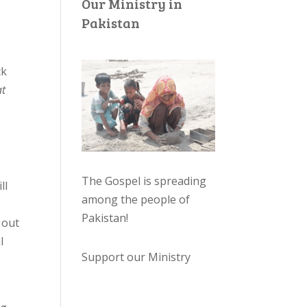
Our Ministry in
Pakistan
ck
at
The Gospel is spreading
ll
among the people of
Pakistan
!
 out
l
Support our Ministry