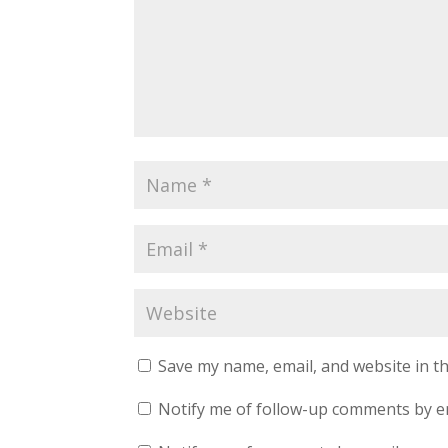
Save my name, email, and website in th
Notify me of follow-up comments by e