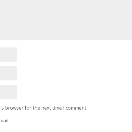
is browser for the next time I comment.
mail.