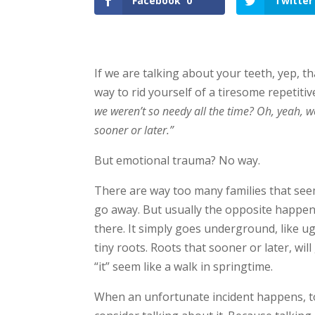
Facebook
0
Twitter
If we are talking about your teeth, yep, th
way to rid yourself of a tiresome repetitiv
we weren’t so needy all the time? Oh, yeah, we
sooner or later.”
But emotional trauma? No way.
There are way too many families that seem t
go away. But usually the opposite happens. 
there. It simply goes underground, like u
tiny roots. Roots that sooner or later, wi
“it” seem like a walk in springtime.
When an unfortunate incident happens, to