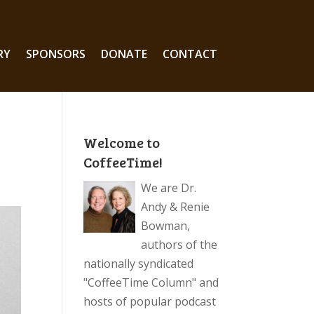
RY
SPONSORS
DONATE
CONTACT
Welcome to
CoffeeTime!
We are Dr.
Andy & Renie
Bowman,
authors of the
nationally syndicated
"CoffeeTime Column" and
hosts of popular podcast