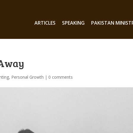
ARTICLES
SPEAKING
PAKISTAN MINIST
o Away
nting
,
Personal Growth
|
0 comments