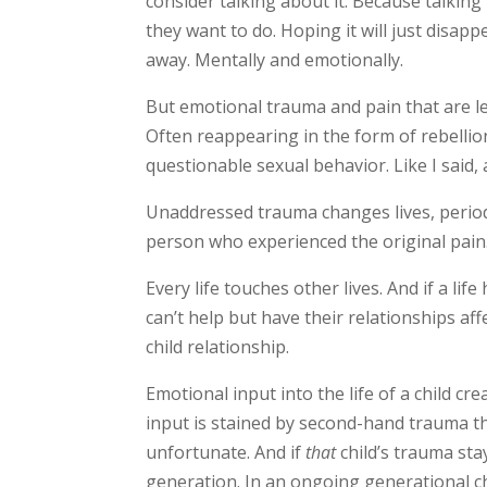
consider talking about it. Because talking
they want to do. Hoping it will just disappe
away. Mentally and emotionally.
But emotional trauma and pain that are le
Often reappearing in the form of rebellio
questionable sexual behavior. Like I said,
Unaddressed trauma changes lives, period.
person who experienced the original pain.
Every life touches other lives. And if a li
can’t help but have their relationships aff
child relationship.
Emotional input into the life of a child cr
input is stained by second-hand trauma tha
unfortunate. And if
that
child’s trauma sta
generation. I
n an ongoing generational ch